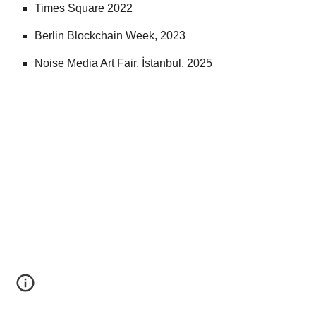
Times Square 2022
Berlin Blockchain Week, 2023
Noise Media Art Fair, İstanbul, 2025