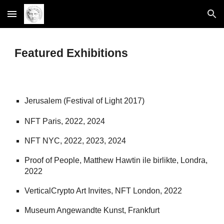
Skip to main content
Skip to navigation
Featured Exhibitions
Jerusalem (Festival of Light 2017)
NFT Paris, 2022, 2024
NFT NYC, 2022, 2023, 2024
Proof of People, Matthew Hawtin ile birlikte, Londra,
2022
VerticalCrypto Art Invites, NFT London, 2022
Museum Angewandte Kunst, Frankfurt