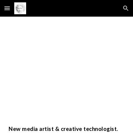
Skip to main content
Skip to navigation
New media artist & creative technologist.