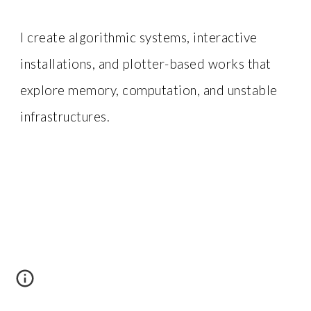
I create algorithmic systems, interactive
installations, and plotter-based works that
explore memory, computation, and unstable
infrastructures.